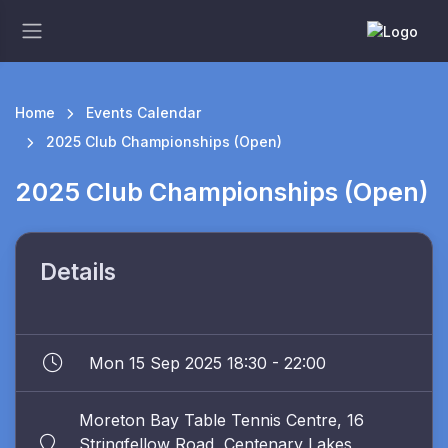
Home
Events Calendar
2025 Club Championships (Open)
2025 Club Championships (Open)
Details
Mon 15 Sep 2025 18:30 - 22:00
Moreton Bay Table Tennis Centre, 16
Stringfellow Road, Centenary Lakes,